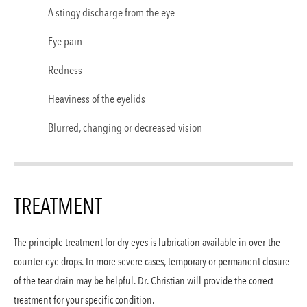
A stingy discharge from the eye
Eye pain
Redness
Heaviness of the eyelids
Blurred, changing or decreased vision
TREATMENT
The principle treatment for dry eyes is lubrication available in over-the-
counter eye drops. In more severe cases, temporary or permanent closure
of the tear drain may be helpful. Dr. Christian will provide the correct
treatment for your specific condition.