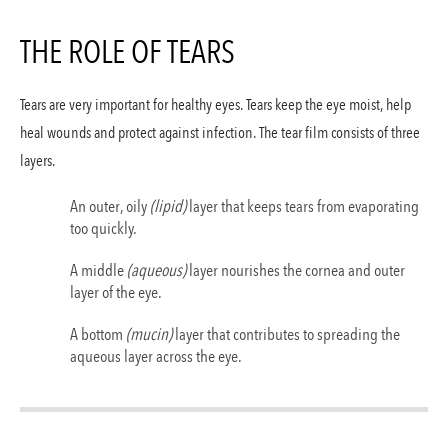
Lasik
THE ROLE OF TEARS
PRK Laser Eye Surgery
Refractive Lens Exchan
Tears are very important for healthy eyes. Tears keep the eye moist, help
heal wounds and protect against infection. The tear film consists of three
Lasik
layers.
Cataracts
An outer, oily
(lipid)
layer that keeps tears from evaporating
too quickly.
Glaucoma
A middle
(aqueous)
layer nourishes the cornea and outer
layer of the eye.
Contact
A bottom
(mucin)
layer that contributes to spreading the
aqueous layer across the eye.
(310) 828