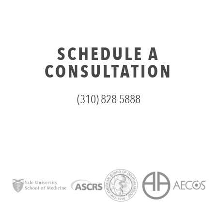
SCHEDULE A
CONSULTATION
(310) 828-5888