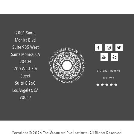
2001 Santa
Monica Blvd
Suite 985 West
Santa Monica, CA
90404
700 West 7th
5 STARS FROM 91
Street
REVIEWS
Suite G 260
Los Angeles, CA
90017
Copyright © 2026 The Vanguard Eye Institute. All Rights Reserved.