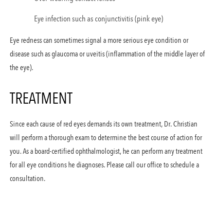
Eye infection such as conjunctivitis (pink eye)
Eye redness can sometimes signal a more serious eye condition or
disease such as glaucoma or uveitis (inflammation of the middle layer of
the eye).
TREATMENT
Since each cause of red eyes demands its own treatment, Dr. Christian
will perform a thorough exam to determine the best course of action for
you. As a board-certified ophthalmologist, he can perform any treatment
for all eye conditions he diagnoses. Please call our office to schedule a
consultation.