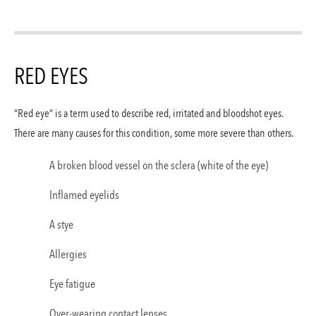
RED EYES
“Red eye” is a term used to describe red, irritated and bloodshot eyes.
There are many causes for this condition, some more severe than others.
A broken blood vessel on the sclera (white of the eye)
Inflamed eyelids
A stye
Allergies
Eye fatigue
Over-wearing contact lenses