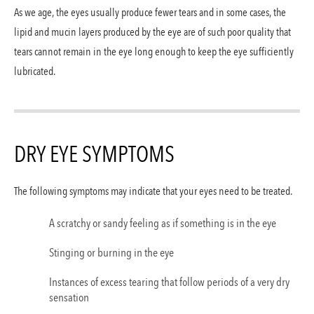
The Vanguard Eye I
As we age, the eyes usually produce fewer tears and in some cases, the
Santa Monic
lipid and mucin layers produced by the eye are of such poor quality that
tears cannot remain in the eye long enough to keep the eye sufficiently
lubricated.
Los Angele
The Vanguard Eye I
DRY EYE SYMPTOMS
The following symptoms may indicate that your eyes need to be treated.
A scratchy or sandy feeling as if something is in the eye
Stinging or burning in the eye
Instances of excess tearing that follow periods of a very dry
sensation