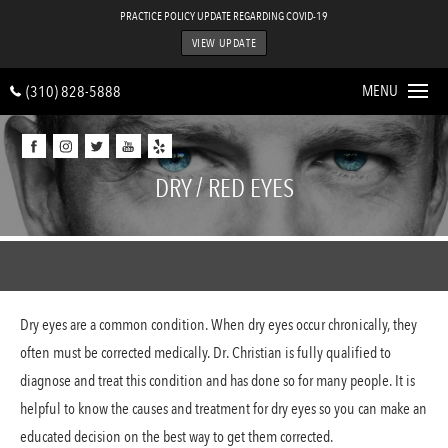
PRACTICE POLICY UPDATE REGARDING COVID-19
VIEW UPDATE
MENU
(310) 828-5888
Home
DRY / RED EYES
About
Procedures
Astigmatism Treatment
Dry eyes are a common condition. When dry eyes occur chronically, they
Cataracts
often must be corrected medically. Dr. Christian is fully qualified to
Comprehensive Eye Car
diagnose and treat this condition and has done so for many people. It is
Cornea
helpful to know the causes and treatment for dry eyes so you can make an
educated decision on the best way to get them corrected.
Glaucoma